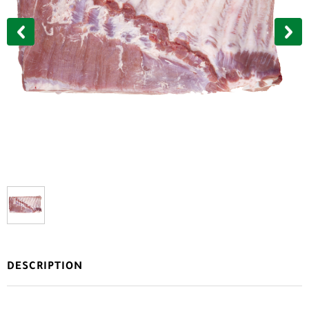
DESCRIPTION