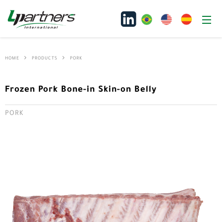
HOME
PRODUCTS
PORK
Frozen Pork Bone-in Skin-on Belly
PORK