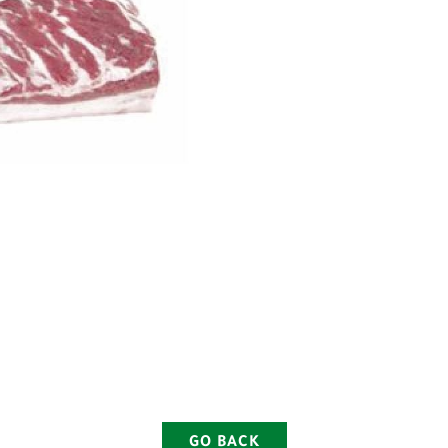
GO BACK