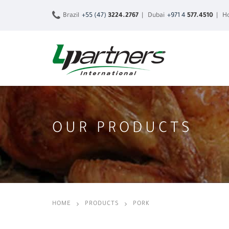
Brazil
+55 (47)
3224.2767
| Dubai
+971 4
577.4510
| Ho
OUR PRODUCTS
HOME
PRODUCTS
PORK