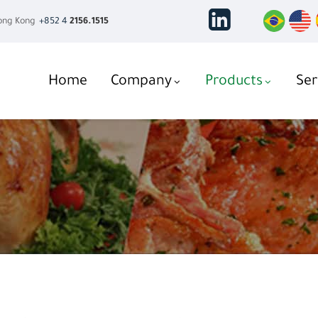
ng Kong
+852 4
2156.1515
Home
Company
Products
Ser