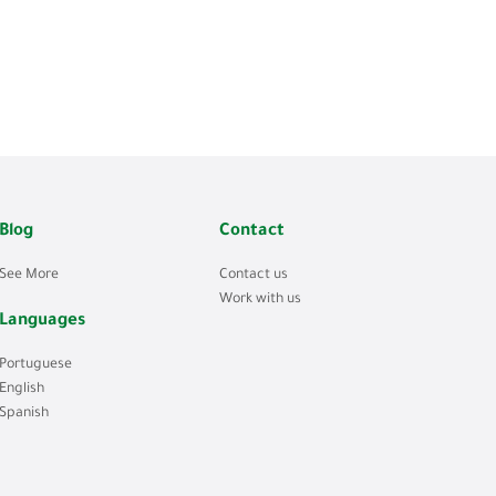
Blog
Contact
See More
Contact us
Work with us
Languages
Portuguese
English
Spanish