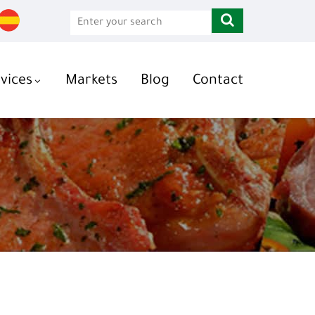
vices
Markets
Blog
Contact