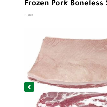
Frozen Pork Boneless 
PORK