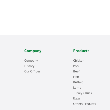
Company
Products
Company
Chicken
History
Pork
Our Offices
Beef
Fish
Buffalo
Lamb
Turkey / Duck
Eggs
Others Products