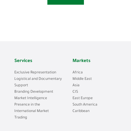
Services
Markets
Exclusive Representation
Africa
Logistical and Documentary
Middle East
Support
Asia
Branding Development
CIS
Market Intelligence
East Europe
Presence in the
South America
International Market
Caribbean
Trading