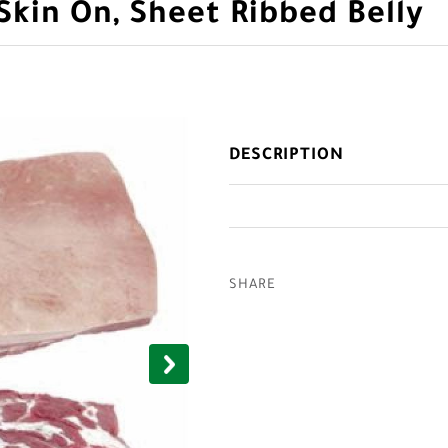
Skin On, Sheet Ribbed Belly
DESCRIPTION
SHARE